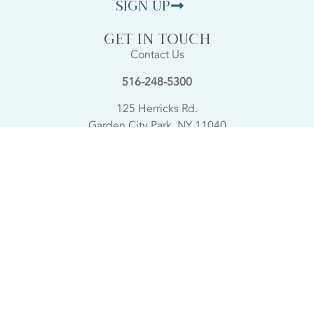
Sign Up
GET IN TOUCH
Contact Us
516-248-5300
125 Herricks Rd.
Garden City Park, NY 11040
SHOWROOM HOURS
Sunday 11AM-4PM
Monday Closed
Tues, Wed, Thurs 11AM-8PM
Friday 11AM-5PM
Saturday 10AM-5PM