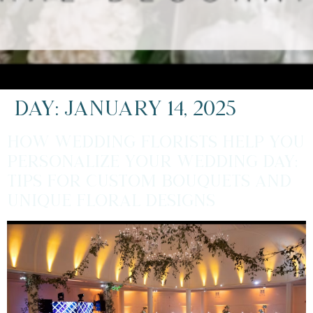
Day:
January 14, 2025
How Wedding Florists Help You
Personalize Your Wedding Day:
Tips for Custom Bouquets and
Unique Floral Designs