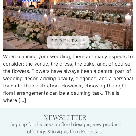
When planning your wedding, there are many aspects to
consider: the venue, the dress, the cake, and, of course,
the flowers. Flowers have always been a central part of
wedding decor, adding beauty, elegance, and a personal
touch to the celebration. However, choosing the right
floral arrangements can be a daunting task. This is
where […]
NEWSLETTER
Sign up for the latest in floral designs, new product
offerings & insights from Pedestals.