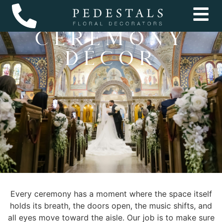
wedding
Ceremony
Décor
Every ceremony has a moment where the space itself
holds its breath, the doors open, the music shifts, and
all eyes move toward the aisle. Our job is to make sure