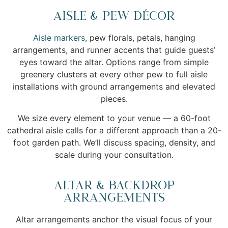
Aisle & Pew Décor
Aisle markers
, pew florals, petals, hanging
arrangements, and runner accents that guide guests’
eyes toward the altar. Options range from simple
greenery clusters at every other pew to full aisle
installations with ground arrangements and elevated
pieces.
We size every element to your venue — a 60-foot
cathedral aisle calls for a different approach than a 20-
foot garden path. We’ll discuss spacing, density, and
scale during your consultation.
Altar & Backdrop
Arrangements
Altar arrangements anchor the visual focus of your