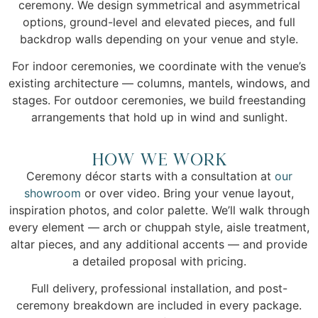
ceremony. We design symmetrical and asymmetrical
options, ground-level and elevated pieces, and full
backdrop walls depending on your venue and style.
For indoor ceremonies, we coordinate with the venue’s
existing architecture — columns, mantels, windows, and
stages. For outdoor ceremonies, we build freestanding
arrangements that hold up in wind and sunlight.
How We Work
Ceremony décor starts with a consultation at
our
showroom
or over video. Bring your venue layout,
inspiration photos, and color palette. We’ll walk through
every element — arch or chuppah style, aisle treatment,
altar pieces, and any additional accents — and provide
a detailed proposal with pricing.
Full delivery, professional installation, and post-
ceremony breakdown are included in every package.