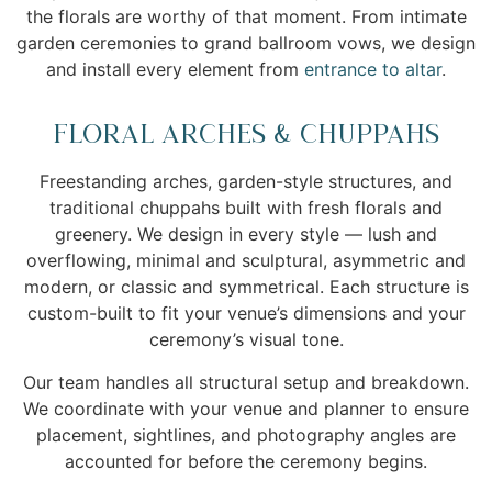
the florals are worthy of that moment. From intimate
garden ceremonies to grand ballroom vows, we design
and install every element from
entrance to altar
.
Floral Arches & Chuppahs
Freestanding arches, garden-style structures, and
traditional chuppahs built with fresh florals and
greenery. We design in every style — lush and
overflowing, minimal and sculptural, asymmetric and
modern, or classic and symmetrical. Each structure is
custom-built to fit your venue’s dimensions and your
ceremony’s visual tone.
Our team handles all structural setup and breakdown.
We coordinate with your venue and planner to ensure
placement, sightlines, and photography angles are
accounted for before the ceremony begins.