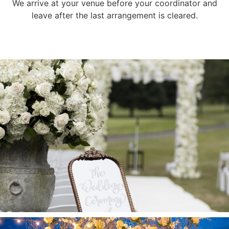
We arrive at your venue before your coordinator and
leave after the last arrangement is cleared.