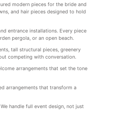
tured modern pieces for the bride and
ns, and hair pieces designed to hold
nd entrance installations. Every piece
garden pergola, or an open beach.
s, tall structural pieces, greenery
hout competing with conversation.
welcome arrangements that set the tone
ed arrangements that transform a
 We handle full event design, not just