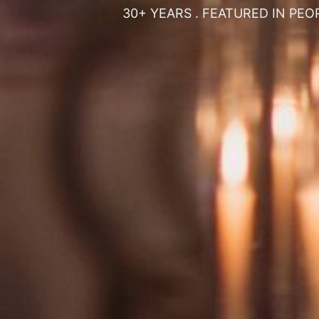
30+ YEARS . FEATURED IN PEO