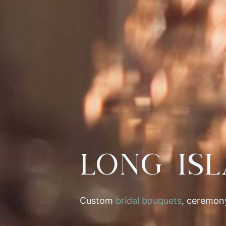
Long Is
Custom
bridal bouquets
, ceremony