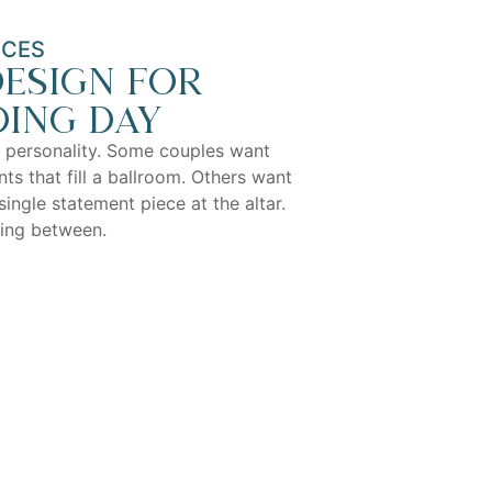
ICES
esign for
ing day
 personality. Some couples want
ts that fill a ballroom. Others want
single statement piece at the altar.
hing between.