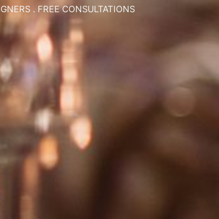
SIGNERS . FREE CONSULTATIONS