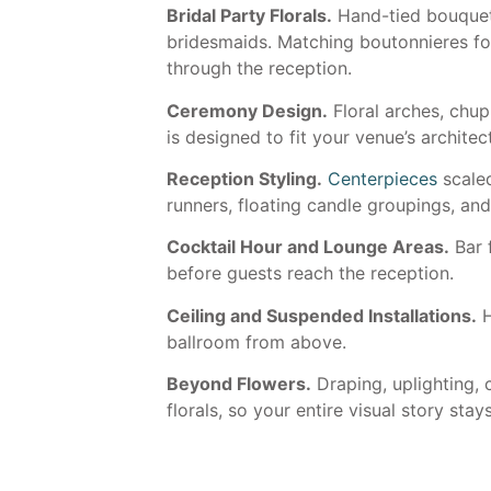
Bridal Party Florals.
Hand-tied bouquets
bridesmaids. Matching boutonnieres fo
through the reception.
Ceremony Design.
Floral arches, chu
is designed to fit your venue’s archite
Reception Styling.
Centerpieces
scaled
runners, floating candle groupings, an
Cocktail Hour and Lounge Areas.
Bar 
before guests reach the reception.
Ceiling and Suspended Installations.
H
ballroom from above.
Beyond Flowers.
Draping, uplighting, c
florals, so your entire visual story stay