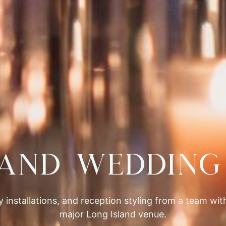
land Wedding 
 installations, and reception styling from a team wi
major Long Island venue.