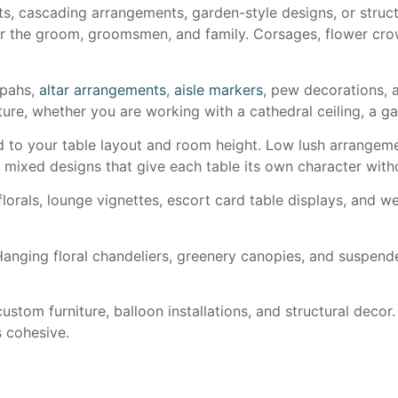
, cascading arrangements, garden-style designs, or struc
r the groom, groomsmen, and family. Corsages, flower crow
ppahs,
altar arrangements
,
aisle markers
, pew decorations, a
cture, whether you are working with a cathedral ceiling, a 
 to your table layout and room height. Low lush arrangement
d mixed designs that give each table its own character wit
florals, lounge vignettes, escort card table displays, and 
anging floral chandeliers, greenery canopies, and suspend
ustom furniture, balloon installations, and structural decor.
s cohesive.