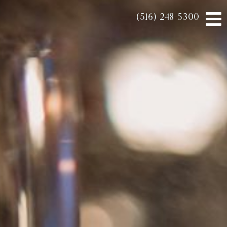
(516) 248-5300