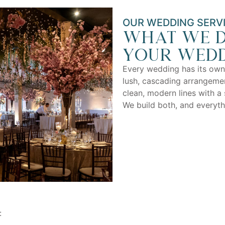
OUR WEDDING SERV
What we d
your wedd
Every wedding has its own
lush, cascading arrangemen
clean, modern lines with a 
We build both, and everyt
: