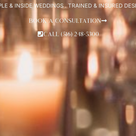
PLE & INSIDE WEDDINGS . TRAINED & INSURED DE
BOOK A CONSULTATION
CALL (516) 248-5300