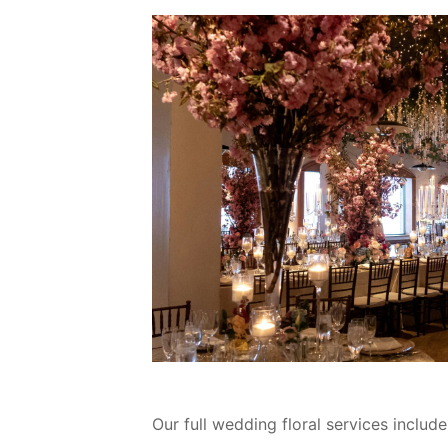
Our full wedding floral services include