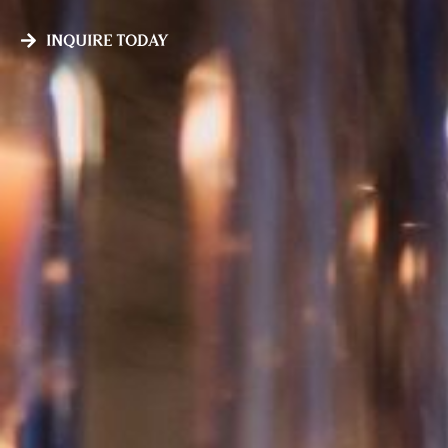
Inquire Today