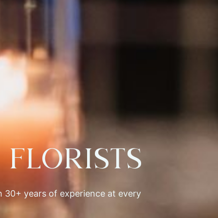
Florists
th 30+ years of experience at every