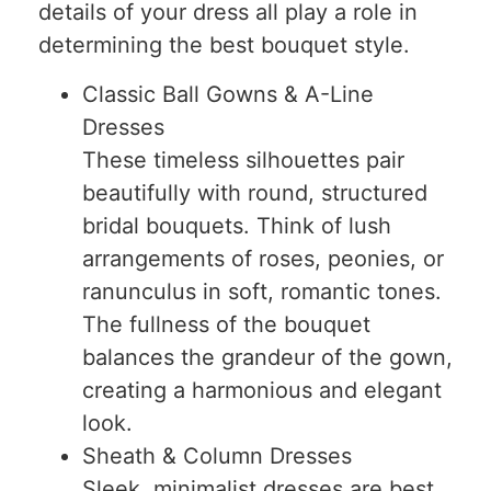
details of your dress all play a role in
determining the best bouquet style.
Classic Ball Gowns & A-Line
Dresses
These timeless silhouettes pair
beautifully with round, structured
bridal bouquets. Think of lush
arrangements of roses, peonies, or
ranunculus in soft, romantic tones.
The fullness of the bouquet
balances the grandeur of the gown,
creating a harmonious and elegant
look.
Sheath & Column Dresses
Sleek, minimalist dresses are best