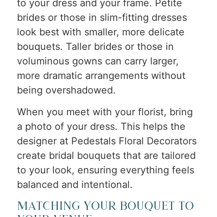
to your dress and your frame. Petite
brides or those in slim-fitting dresses
look best with smaller, more delicate
bouquets. Taller brides or those in
voluminous gowns can carry larger,
more dramatic arrangements without
being overshadowed.
When you meet with your florist, bring
a photo of your dress. This helps the
designer at Pedestals Floral Decorators
create bridal bouquets that are tailored
to your look, ensuring everything feels
balanced and intentional.
Matching Your Bouquet to