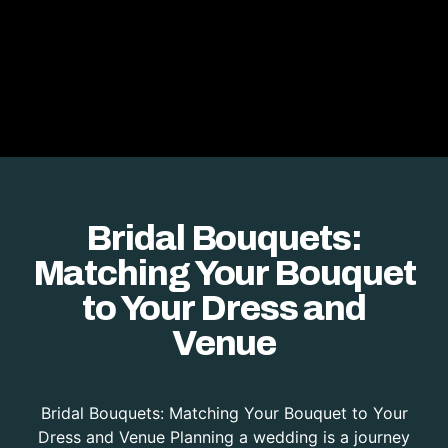
Bridal Bouquets:
Matching Your Bouquet
to Your Dress and
Venue
Bridal Bouquets: Matching Your Bouquet to Your
Dress and Venue Planning a wedding is a journey