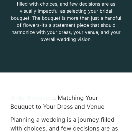
filled with choices, and few decisions are as
visually impactful as selecting your bridal
bouquet. The bouquet is more than just a handful
of flowers-it’s a statement piece that should
harmonize with your dress, your venue, and your
overall wedding vision.
Bridal Bouquets
: Matching Your
Bouquet to Your Dress and Venue
Planning a wedding is a journey filled
with choices, and few decisions are as