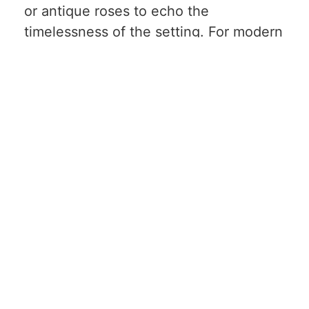
or antique roses to echo the
timelessness of the setting. For modern
ballrooms, structured bouquets with
clean lines and a touch of sparkle can
complement the space’s sophistication.
Outdoor Venues: Gardens,
Vineyards, Arboretums
Nature-inspired venues provide the
perfect backdrop for organic, whimsical
bridal bouquets. Embrace the colors of
the season-soft pastels for spring,
vibrant hues for summer, warm oranges
and reds for fall. Incorporate local
blooms and greenery to reflect the