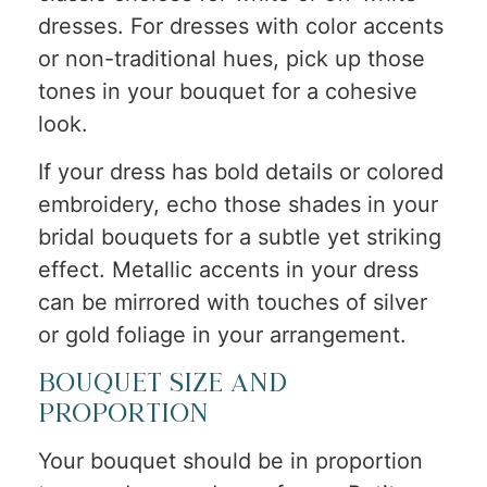
dresses. For dresses with color accents
or non-traditional hues, pick up those
tones in your bouquet for a cohesive
look.
If your dress has bold details or colored
embroidery, echo those shades in your
bridal bouquets for a subtle yet striking
effect. Metallic accents in your dress
can be mirrored with touches of silver
or gold foliage in your arrangement.
Bouquet Size and
Proportion
Your bouquet should be in proportion