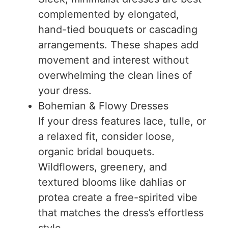
complemented by elongated,
hand-tied bouquets or cascading
arrangements. These shapes add
movement and interest without
overwhelming the clean lines of
your dress.
Bohemian & Flowy Dresses
If your dress features lace, tulle, or
a relaxed fit, consider loose,
organic bridal bouquets.
Wildflowers, greenery, and
textured blooms like dahlias or
protea create a free-spirited vibe
that matches the dress’s effortless
style.