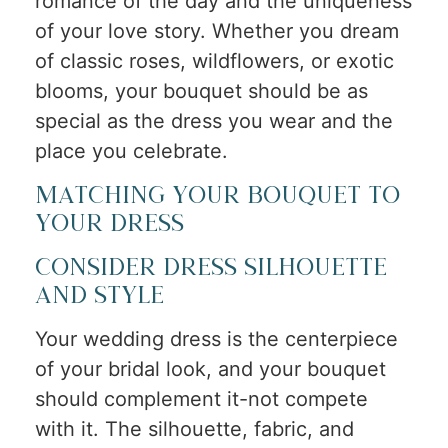
romance of the day and the uniqueness
of your love story. Whether you dream
of classic roses, wildflowers, or exotic
blooms, your bouquet should be as
special as the dress you wear and the
place you celebrate.
Matching Your Bouquet to
Your Dress
Consider Dress Silhouette
and Style
Your wedding dress is the centerpiece
of your bridal look, and your bouquet
should complement it-not compete
with it. The silhouette, fabric, and