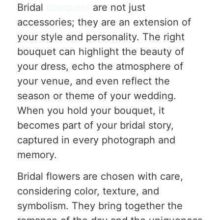
Bridal
bouquets
are not just
accessories; they are an extension of
your style and personality. The right
bouquet can highlight the beauty of
your dress, echo the atmosphere of
your venue, and even reflect the
season or theme of your wedding.
When you hold your bouquet, it
becomes part of your bridal story,
captured in every photograph and
memory.
Bridal flowers are chosen with care,
considering color, texture, and
symbolism. They bring together the