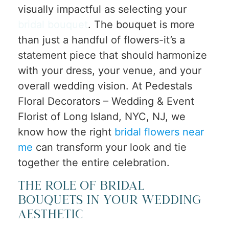
visually impactful as selecting your
bridal bouquet
. The bouquet is more
than just a handful of flowers-it’s a
statement piece that should harmonize
with your dress, your venue, and your
overall wedding vision. At Pedestals
Floral Decorators – Wedding & Event
Florist of Long Island, NYC, NJ, we
know how the right
bridal flowers near
me
can transform your look and tie
together the entire celebration.
The Role of Bridal
Bouquets in Your Wedding
Aesthetic