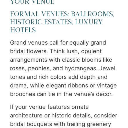
Your Venue
Formal Venues: Ballrooms,
Historic Estates, Luxury
Hotels
Grand venues call for equally grand
bridal flowers. Think lush, opulent
arrangements with classic blooms like
roses, peonies, and hydrangeas. Jewel
tones and rich colors add depth and
drama, while elegant ribbons or vintage
brooches can tie in the venue’s decor.
If your venue features ornate
architecture or historic details, consider
bridal bouquets with trailing greenery