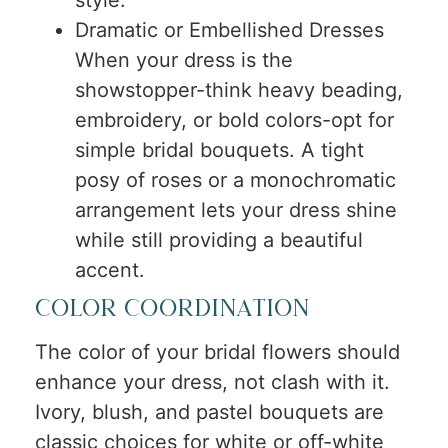
Dramatic or Embellished Dresses
When your dress is the
showstopper-think heavy beading,
embroidery, or bold colors-opt for
simple bridal bouquets. A tight
posy of roses or a monochromatic
arrangement lets your dress shine
while still providing a beautiful
accent.
Color Coordination
The color of your bridal flowers should
enhance your dress, not clash with it.
Ivory, blush, and pastel bouquets are
classic choices for white or off-white