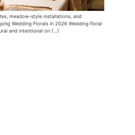
tes, meadow-style installations, and
aping Wedding Florals in 2026 Wedding floral
ral and intentional on […]
SHOWROOM HOURS
Sunday 11AM-4PM
Monday Closed
Tues, Wed, Thurs 11AM-8PM
Friday 11AM-5PM
Saturday 10AM-5PM