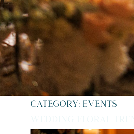
Category:
Events
Wedding Floral Tren