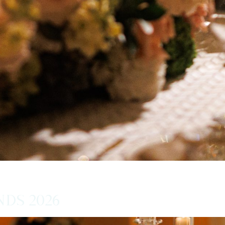
ds 2026