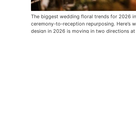
The biggest wedding floral trends for 2026 i
ceremony-to-reception repurposing. Here’s wh
design in 2026 is moving in two directions at
NEWSLETTER
CO
Sign up for the latest in floral
About
designs, new product
Found
offerings & insights from
In The
Pedestals.
Events
Sign Up
Blog