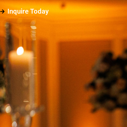
Inquire Today