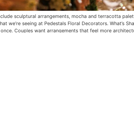
nclude sculptural arrangements, mocha and terracotta palet
at we’re seeing at Pedestals Floral Decorators. What’s Sh
 once. Couples want arrangements that feel more architectu
MPANY
SERVICES
GET IN TOUCH
 Us
Wedding Gallery
Contact Us
ations
Corporate Events
516-248-5300
 Press
Showroom
125 Herricks Rd.
Garden City Park, NY
11040