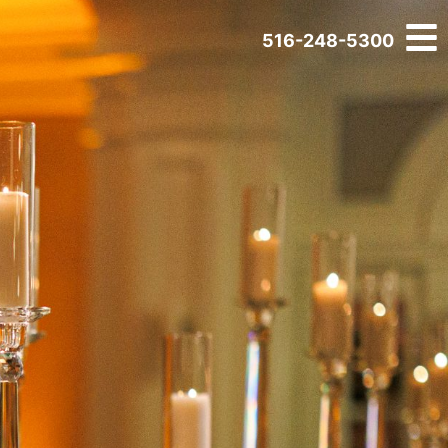
516-248-5300