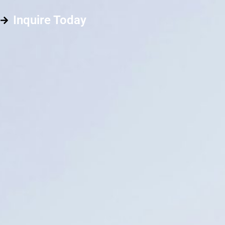
Inquire Today