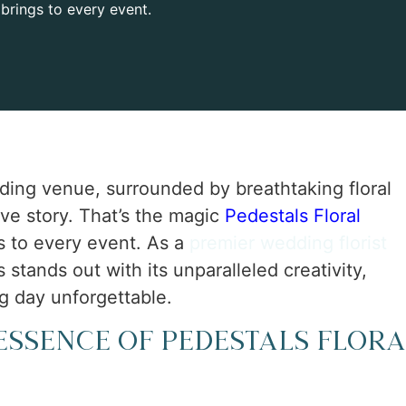
 brings to every event.
ding venue, surrounded by breathtaking floral
ve story. That’s the magic
Pedestals Floral
s to every event. As a
premier wedding florist
stands out with its unparalleled creativity,
g day unforgettable.
Essence of Pedestals Flora