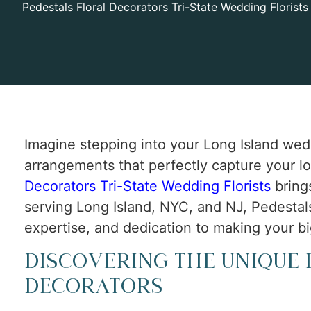
Pedestals Floral Decorators Tri-State Wedding Florists
Imagine stepping into your Long Island wed
arrangements that perfectly capture your lo
Decorators Tri-State Wedding Florists
bring
serving Long Island, NYC, and NJ, Pedestals 
expertise, and dedication to making your bi
Discovering the Unique 
Decorators