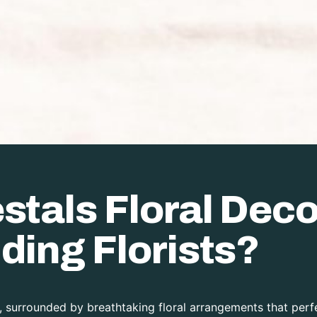
tals Floral Deco
ding Florists?
 surrounded by breathtaking floral arrangements that perfe