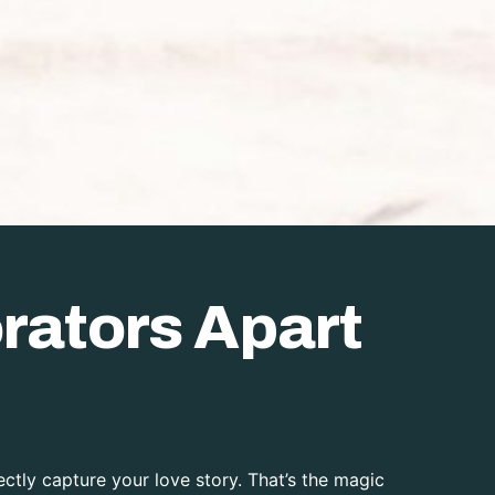
rators Apart
ctly capture your love story. That’s the magic