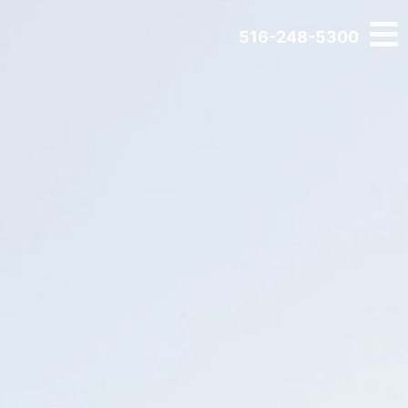
516-248-5300