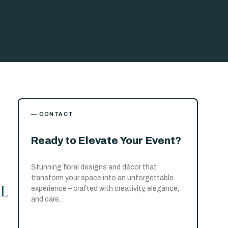
— CONTACT
Ready to Elevate Your Event?
Stunning floral designs and décor that
transform your space into an unforgettable
l
experience – crafted with creativity, elegance,
and care.