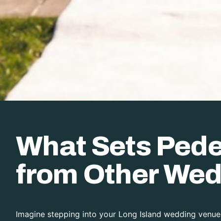
What Sets Pedes
from Other Wed
Imagine stepping into your Long Island wedding venue,